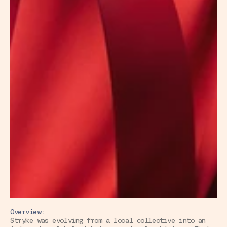
Overview:
Stryke was evolving from a local collective into an 