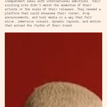
independent label with international ambitions. Their 
existing site didn’t match the momentum of their 
artists or the scale of their releases. They needed a 
platform that could showcase their roster, drop 
announcements, and host media in a way that felt 
alive, immersive visuals, dynamic layouts, and motion 
that echoed the rhythm of their brand.