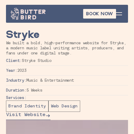
BOOK NOW
BOOK NOW
Stryke
We built a bold, high-performance website for Stryke, 
a modern music label uniting artists, producers, and 
fans under one digital stage.
Client:
Stryke Studio
Year:
2023
Industry:
Music & Entertainment
Duration:
5 Weeks
Services:
Brand Identity
Web Design
Visit Website
Visit Website