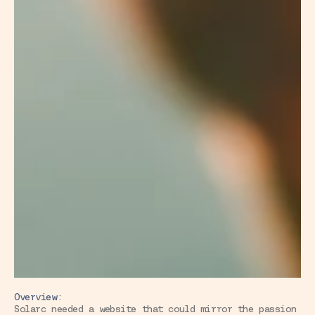
Overview:
Solarc needed a website that could mirror the passion 