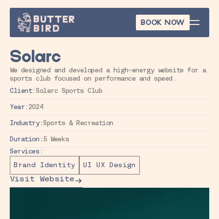
BOOK NOW
BOOK NOW
Solarc
We designed and developed a high-energy website for a 
sports club focused on performance and speed.
Client:
Solarc Sports Club
Year:
2024
Industry:
Sports & Recreation
Duration:
5 Weeks
Services:
Brand Identity
UI UX Design
Visit Website
Visit Website