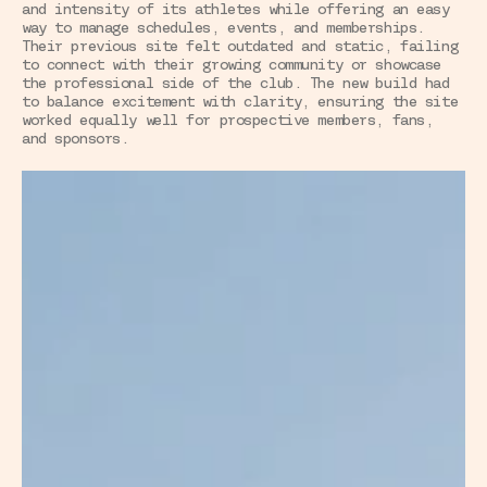
and intensity of its athletes while offering an easy 
way to manage schedules, events, and memberships. 
Their previous site felt outdated and static, failing 
to connect with their growing community or showcase 
the professional side of the club. The new build had 
to balance excitement with clarity, ensuring the site 
worked equally well for prospective members, fans, 
and sponsors.