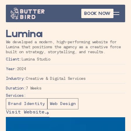
BOOK NOW
BOOK NOW
Lumina
We developed a modern, high-performing website for 
Lumina that positions the agency as a creative force 
built on strategy, storytelling, and results.
Client:
Lumina Studio
Year:
2024
Industry:
Creative & Digital Services
Duration:
7 Weeks
Services:
Brand Identity
Web Design
Visit Website
Visit Website