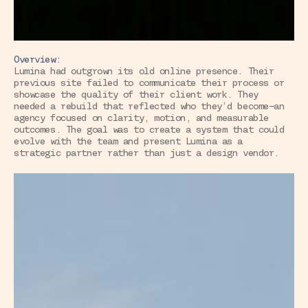
Overview:
Lumina had outgrown its old online presence. Their 
previous site failed to communicate their process or 
showcase the quality of their client work. They 
needed a rebuild that reflected who they’d become—an 
agency focused on clarity, motion, and measurable 
outcomes. The goal was to create a system that could 
evolve with the team and present Lumina as a 
strategic partner rather than just a design vendor.