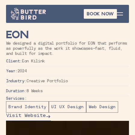
BOOK NOW
BOOK NOW
EON
We designed a digital portfolio for EON that performs 
as powerfully as the work it showcases—fast, fluid, 
and built for impact.
Client:
Eon Kilink
Year:
2024
Industry:
Creative Portfolio
Duration:
8 Weeks
Services:
Brand Identity
UI UX Design
Web Design
Visit Website
Visit Website