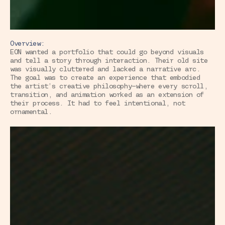
Overview:
EON wanted a portfolio that could go beyond visuals 
and tell a story through interaction. Their old site 
was visually cluttered and lacked a narrative arc. 
The goal was to create an experience that embodied 
the artist’s creative philosophy—where every scroll, 
transition, and animation worked as an extension of 
their process. It had to feel intentional, not 
ornamental.