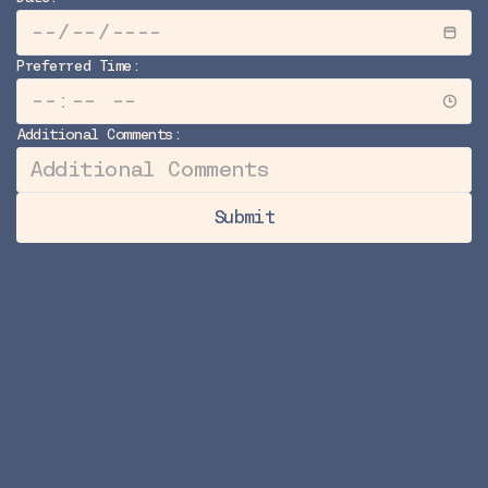
Preferred Time:
Additional Comments:
Submit
Submit