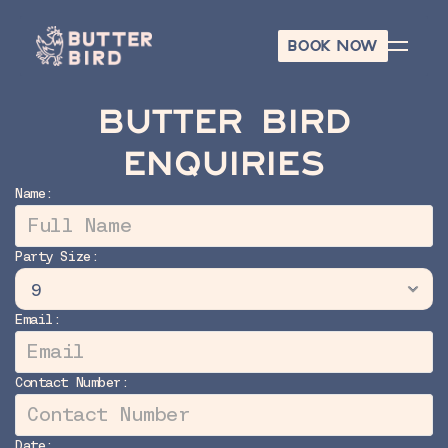
BOOK NOW
BOOK NOW
BUTTER BIRD
ENQUIRIES
Name:
Party Size:
Email:
Contact Number:
Date: