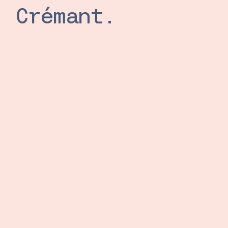
Crémant.