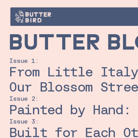
BUTTER B
Issue 1:
From Little Italy
Our Blossom Stre
Issue 2:
Painted by Hand:
Issue 3:
Built for Each Ot