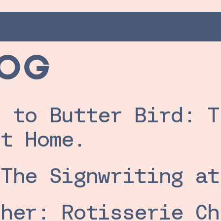
LOG
 to Butter Bird: T
et Home.
 The Signwriting at
her: Rotisserie Ch