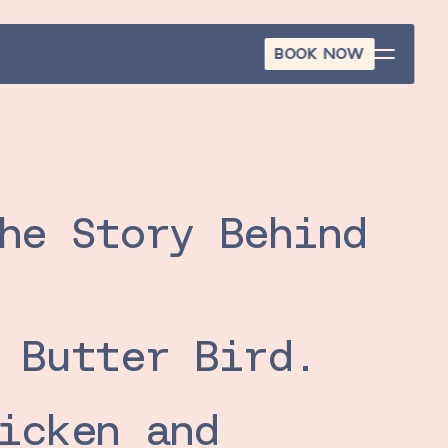
BOOK NOW
BOOK NOW
he Story Behind 
 Butter Bird.
icken and 